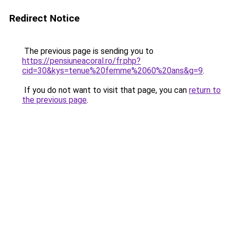
Redirect Notice
The previous page is sending you to
https://pensiuneacoral.ro/fr.php?
cid=30&kys=tenue%20femme%2060%20ans&g=9
.
If you do not want to visit that page, you can
return to
the previous page
.