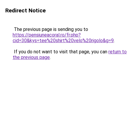
Redirect Notice
The previous page is sending you to
https://pensiuneacoral.ro/fr.php?
cid=30&kys=tee%20shirt%20velo%20rigolo&g=9
.
If you do not want to visit that page, you can
return to
the previous page
.