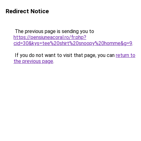
Redirect Notice
The previous page is sending you to
https://pensiuneacoral.ro/fr.php?
cid=30&kys=tee%20shirt%20snoopy%20homme&g=9
.
If you do not want to visit that page, you can
return to
the previous page
.