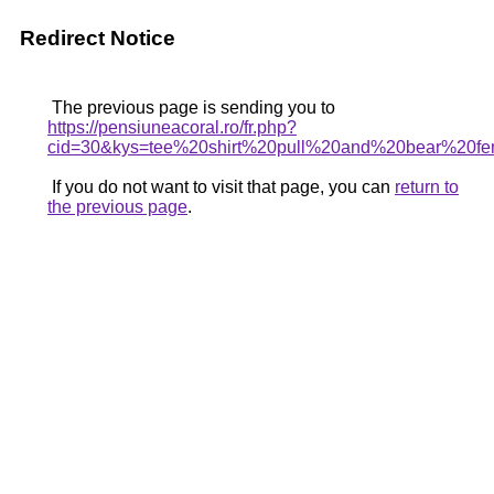
Redirect Notice
The previous page is sending you to
https://pensiuneacoral.ro/fr.php?
cid=30&kys=tee%20shirt%20pull%20and%20bear%20f
If you do not want to visit that page, you can
return to
the previous page
.