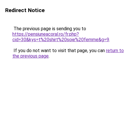
Redirect Notice
The previous page is sending you to
https://pensiuneacoral.ro/fr.php?
cid=30&kys=t%20shirt%20soie%20femme&g=9
.
If you do not want to visit that page, you can
return to
the previous page
.