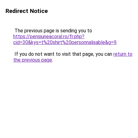
Redirect Notice
The previous page is sending you to
https://pensiuneacoral.ro/fr.php?
cid=30&kys=t%20shirt%20personnalisable&g=9
.
If you do not want to visit that page, you can
return to
the previous page
.