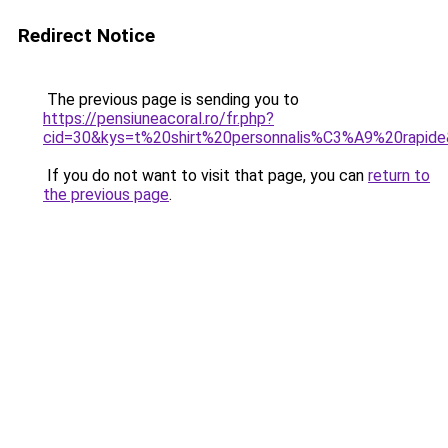
Redirect Notice
The previous page is sending you to
https://pensiuneacoral.ro/fr.php?
cid=30&kys=t%20shirt%20personnalis%C3%A9%20rapid
If you do not want to visit that page, you can
return to
the previous page
.