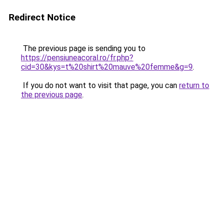
Redirect Notice
The previous page is sending you to
https://pensiuneacoral.ro/fr.php?
cid=30&kys=t%20shirt%20mauve%20femme&g=9
.
If you do not want to visit that page, you can
return to
the previous page
.