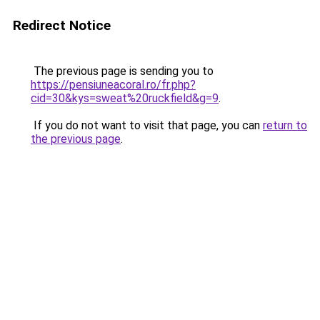
Redirect Notice
The previous page is sending you to
https://pensiuneacoral.ro/fr.php?
cid=30&kys=sweat%20ruckfield&g=9
.
If you do not want to visit that page, you can
return to
the previous page
.