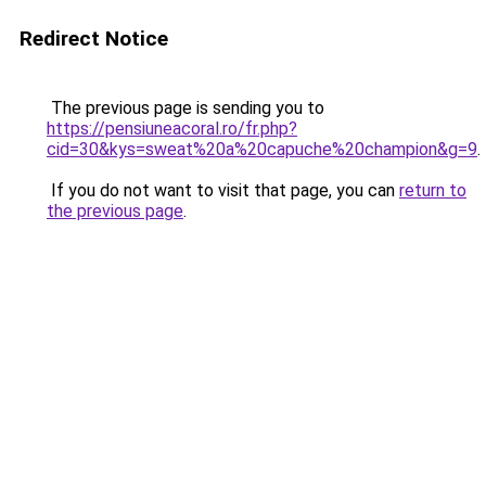
Redirect Notice
The previous page is sending you to
https://pensiuneacoral.ro/fr.php?
cid=30&kys=sweat%20a%20capuche%20champion&g=9
.
If you do not want to visit that page, you can
return to
the previous page
.