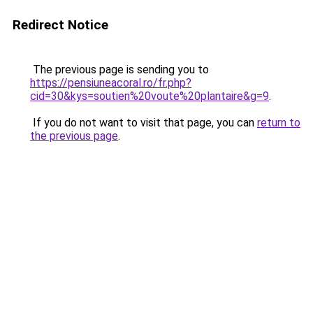
Redirect Notice
The previous page is sending you to
https://pensiuneacoral.ro/fr.php?
cid=30&kys=soutien%20voute%20plantaire&g=9
.
If you do not want to visit that page, you can
return to
the previous page
.