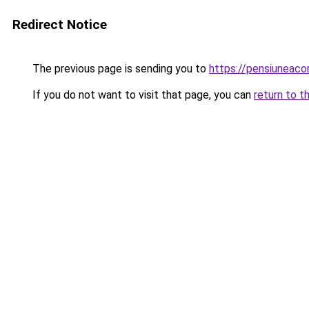
Redirect Notice
The previous page is sending you to
https://pensiuneac
If you do not want to visit that page, you can
return to t