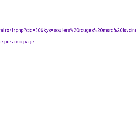
oral.ro/fr.php?cid=30&kys=souliers%20rouges%20marc%20lavoi
he previous page
.