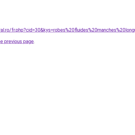
oral.ro/fr.php?cid=30&kys=robes%20fluides%20manches%20lon
he previous page
.