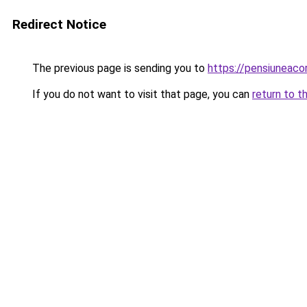
Redirect Notice
The previous page is sending you to
https://pensiuneac
If you do not want to visit that page, you can
return to t