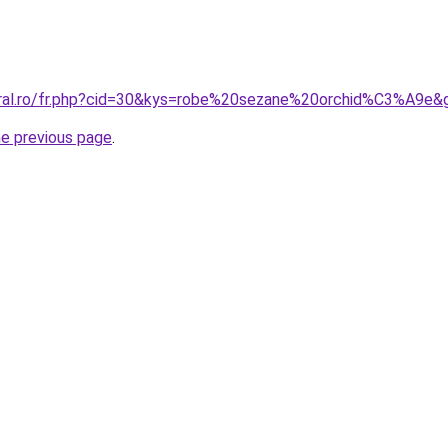
oral.ro/fr.php?cid=30&kys=robe%20sezane%20orchid%C3%A9e&
he previous page
.