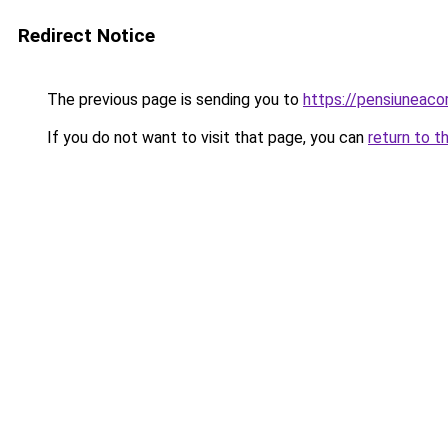
Redirect Notice
The previous page is sending you to
https://pensiuneac
If you do not want to visit that page, you can
return to t