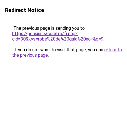
Redirect Notice
The previous page is sending you to
https://pensiuneacoral.ro/fr.php?
cid=30&kys=robe%20de%20gala%20noir&g=9
.
If you do not want to visit that page, you can
return to
the previous page
.