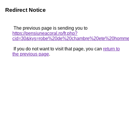
Redirect Notice
The previous page is sending you to
https://pensiuneacoral.ro/fr.php?
cid=30&kys=robe%20de%20chambre%20ete%20homm
If you do not want to visit that page, you can
return to
the previous page
.