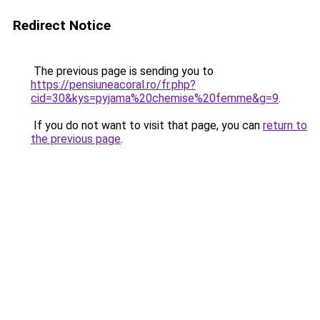
Redirect Notice
The previous page is sending you to
https://pensiuneacoral.ro/fr.php?
cid=30&kys=pyjama%20chemise%20femme&g=9
.
If you do not want to visit that page, you can
return to
the previous page
.