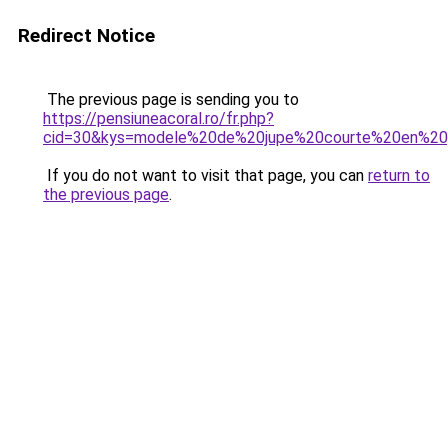
Redirect Notice
The previous page is sending you to
https://pensiuneacoral.ro/fr.php?
cid=30&kys=modele%20de%20jupe%20courte%20en%2
If you do not want to visit that page, you can
return to
the previous page
.