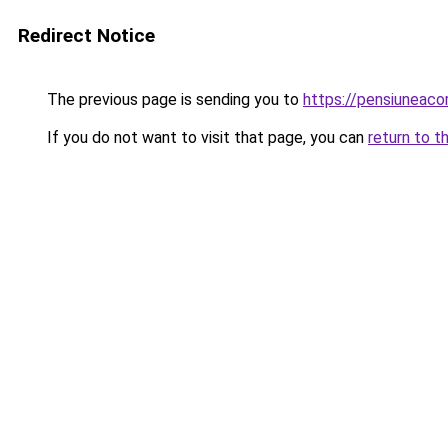
Redirect Notice
The previous page is sending you to
https://pensiuneac
If you do not want to visit that page, you can
return to t