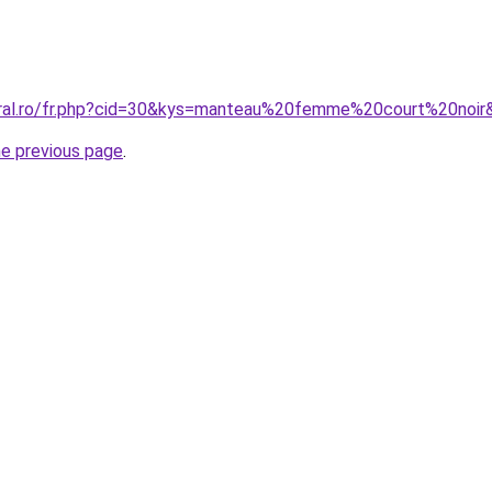
oral.ro/fr.php?cid=30&kys=manteau%20femme%20court%20noir
he previous page
.