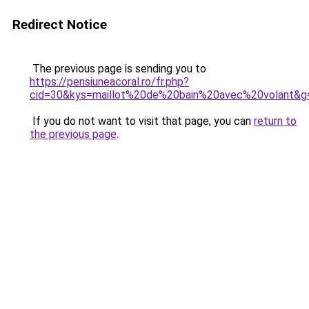
Redirect Notice
The previous page is sending you to
https://pensiuneacoral.ro/fr.php?
cid=30&kys=maillot%20de%20bain%20avec%20volant&g
If you do not want to visit that page, you can
return to
the previous page
.