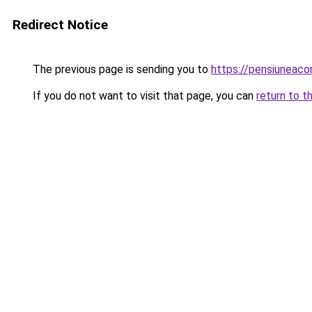
Redirect Notice
The previous page is sending you to
https://pensiuneac
If you do not want to visit that page, you can
return to t