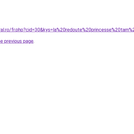
oral.ro/fr.php?cid=30&kys=la%20redoute%20princesse%20tam
he previous page
.