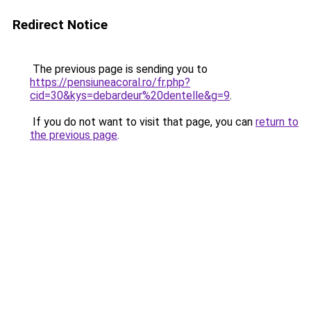
Redirect Notice
The previous page is sending you to
https://pensiuneacoral.ro/fr.php?
cid=30&kys=debardeur%20dentelle&g=9
.
If you do not want to visit that page, you can
return to
the previous page
.