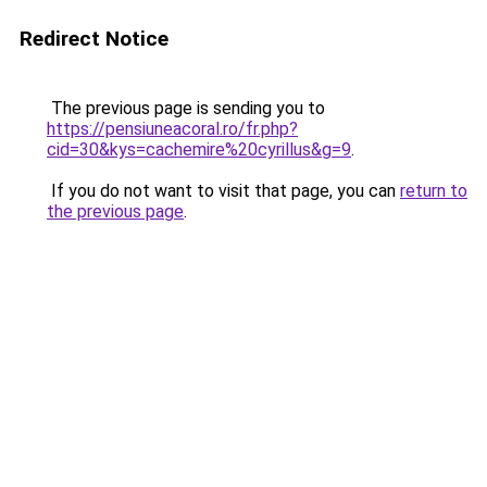
Redirect Notice
The previous page is sending you to
https://pensiuneacoral.ro/fr.php?
cid=30&kys=cachemire%20cyrillus&g=9
.
If you do not want to visit that page, you can
return to
the previous page
.