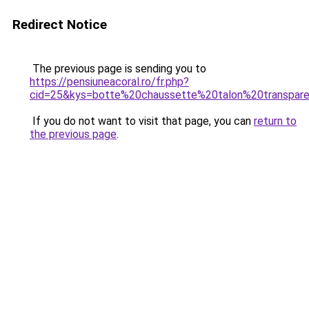
Redirect Notice
The previous page is sending you to
https://pensiuneacoral.ro/fr.php?
cid=25&kys=botte%20chaussette%20talon%20transpar
If you do not want to visit that page, you can
return to
the previous page
.