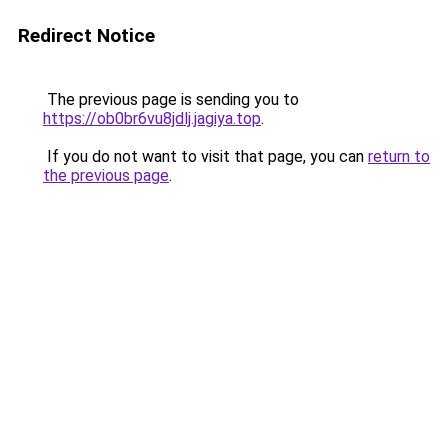
Redirect Notice
The previous page is sending you to
https://ob0br6vu8jdlj.jagiya.top
.
If you do not want to visit that page, you can
return to
the previous page
.