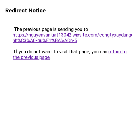
Redirect Notice
The previous page is sending you to
https://nguyenvanluat13042.wixsite.com/congtyxaydu
nh%C3%A0-qu%E1%BA%ADn-5
.
If you do not want to visit that page, you can
return to
the previous page
.