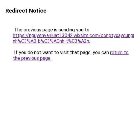
Redirect Notice
The previous page is sending you to
https://nguyenvanluat13042.wixsite.com/congtyxaydu
nh%C3%A0-b%C3%ACnh-t%C3%A2n
.
If you do not want to visit that page, you can
return to
the previous page
.