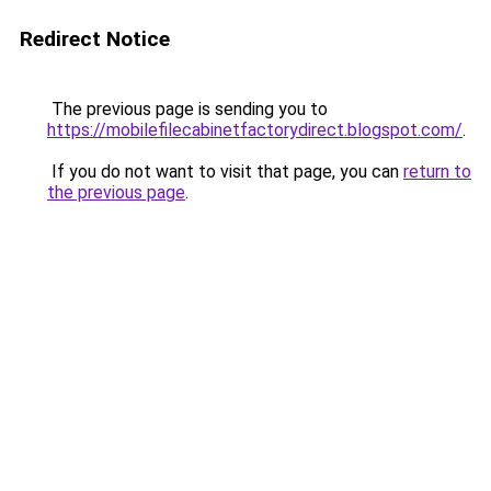
Redirect Notice
The previous page is sending you to
https://mobilefilecabinetfactorydirect.blogspot.com/
.
If you do not want to visit that page, you can
return to
the previous page
.