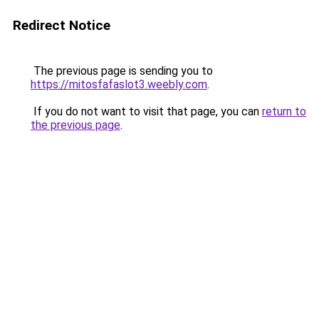
Redirect Notice
The previous page is sending you to
https://mitosfafaslot3.weebly.com
.
If you do not want to visit that page, you can
return to
the previous page
.