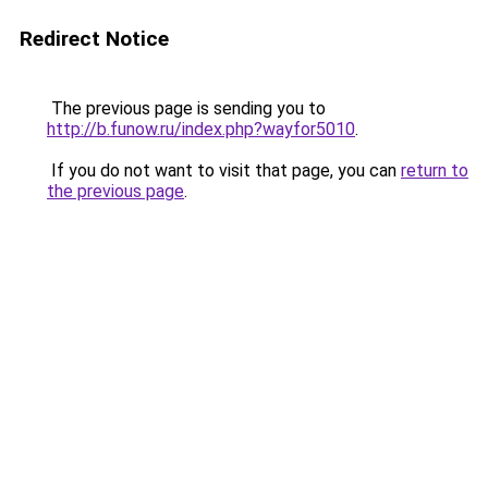
Redirect Notice
The previous page is sending you to
http://b.funow.ru/index.php?wayfor5010
.
If you do not want to visit that page, you can
return to
the previous page
.