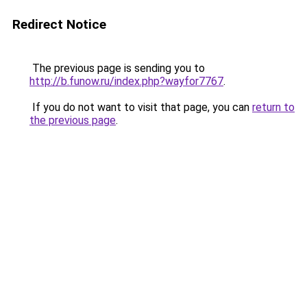
Redirect Notice
The previous page is sending you to
http://b.funow.ru/index.php?wayfor7767
.
If you do not want to visit that page, you can
return to
the previous page
.