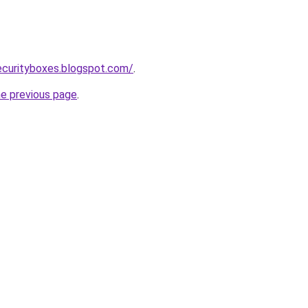
ecurityboxes.blogspot.com/
.
he previous page
.