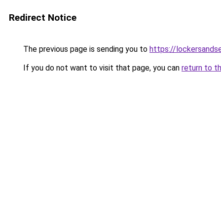
Redirect Notice
The previous page is sending you to
https://lockersands
If you do not want to visit that page, you can
return to t