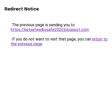
Redirect Notice
The previous page is sending you to
https://ketsatwelkosafe2020.blogspot.com
.
If you do not want to visit that page, you can
return to
the previous page
.