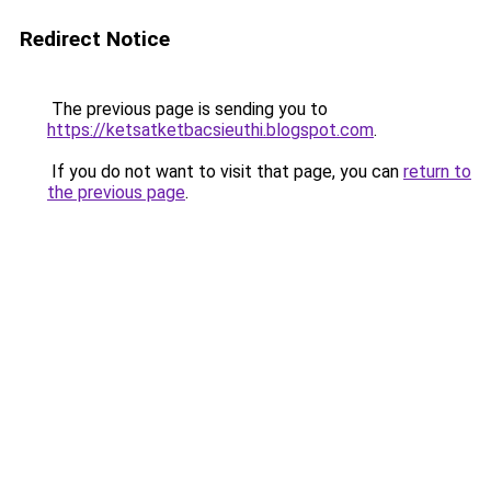
Redirect Notice
The previous page is sending you to
https://ketsatketbacsieuthi.blogspot.com
.
If you do not want to visit that page, you can
return to
the previous page
.