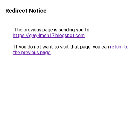
Redirect Notice
The previous page is sending you to
https://giay4men17.blogspot.com
.
If you do not want to visit that page, you can
return to
the previous page
.