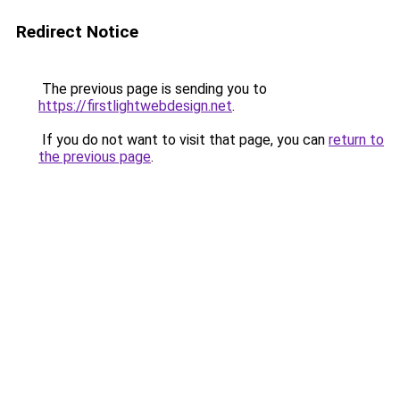
Redirect Notice
The previous page is sending you to
https://firstlightwebdesign.net
.
If you do not want to visit that page, you can
return to
the previous page
.