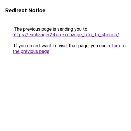
Redirect Notice
The previous page is sending you to
https://exchanger24.org/xchange_btc_to_sberrub/
.
If you do not want to visit that page, you can
return to
the previous page
.