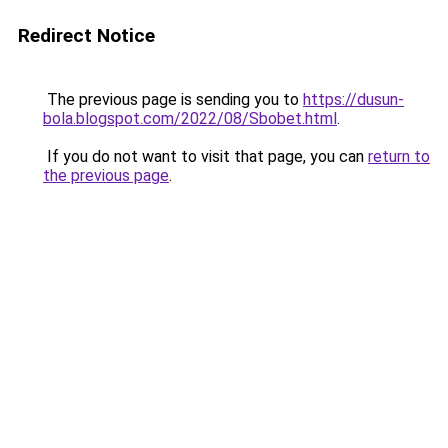
Redirect Notice
The previous page is sending you to
https://dusun-
bola.blogspot.com/2022/08/Sbobet.html
.
If you do not want to visit that page, you can
return to
the previous page
.