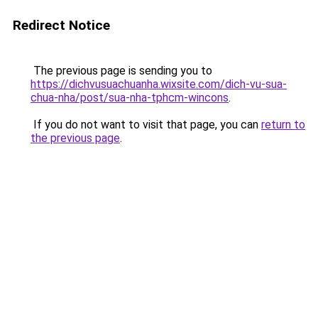
Redirect Notice
The previous page is sending you to
https://dichvusuachuanha.wixsite.com/dich-vu-sua-
chua-nha/post/sua-nha-tphcm-wincons
.
If you do not want to visit that page, you can
return to
the previous page
.