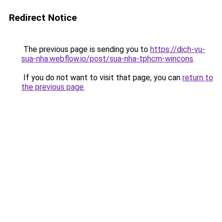
Redirect Notice
The previous page is sending you to
https://dich-vu-
sua-nha.webflow.io/post/sua-nha-tphcm-wincons
.
If you do not want to visit that page, you can
return to
the previous page
.