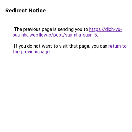
Redirect Notice
The previous page is sending you to
https://dich-vu-
sua-nha.webflow.io/post/sua-nha-quan-5
.
If you do not want to visit that page, you can
return to
the previous page
.