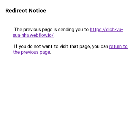
Redirect Notice
The previous page is sending you to
https://dich-vu-
sua-nha.webflow.io/
.
If you do not want to visit that page, you can
return to
the previous page
.