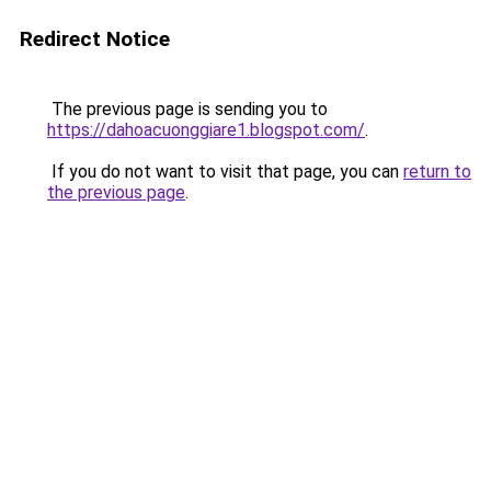
Redirect Notice
The previous page is sending you to
https://dahoacuonggiare1.blogspot.com/
.
If you do not want to visit that page, you can
return to
the previous page
.