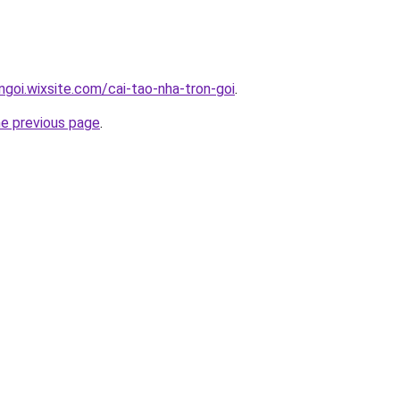
ngoi.wixsite.com/cai-tao-nha-tron-goi
.
he previous page
.