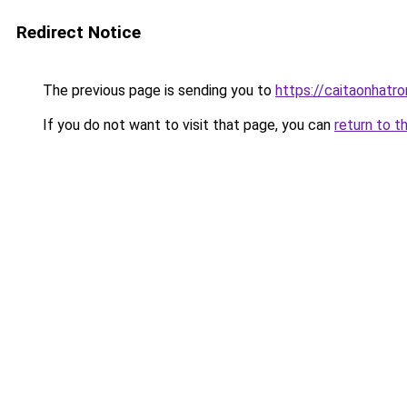
Redirect Notice
The previous page is sending you to
https://caitaonhatro
If you do not want to visit that page, you can
return to t