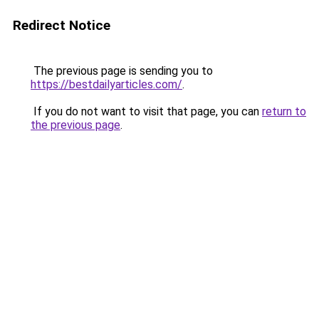
Redirect Notice
The previous page is sending you to
https://bestdailyarticles.com/
.
If you do not want to visit that page, you can
return to
the previous page
.