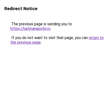
Redirect Notice
The previous page is sending you to
https://batmanapollo.ru
.
If you do not want to visit that page, you can
return to
the previous page
.