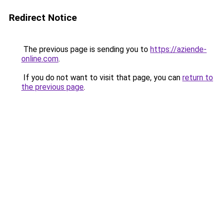
Redirect Notice
The previous page is sending you to
https://aziende-
online.com
.
If you do not want to visit that page, you can
return to
the previous page
.