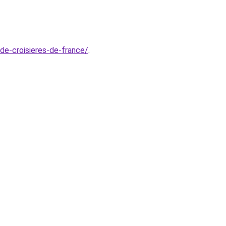
-de-croisieres-de-france/
.