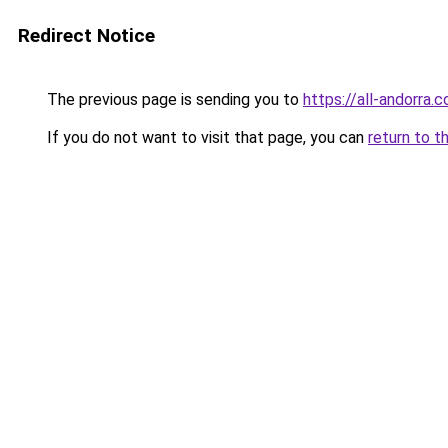
Redirect Notice
The previous page is sending you to
https://all-andorra.
If you do not want to visit that page, you can
return to t