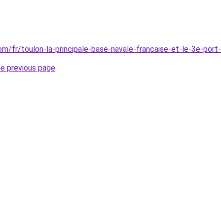
com/fr/toulon-la-principale-base-navale-francaise-et-le-3e-port
he previous page
.