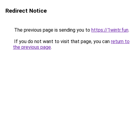
Redirect Notice
The previous page is sending you to
https://1wintr.fun
.
If you do not want to visit that page, you can
return to
the previous page
.