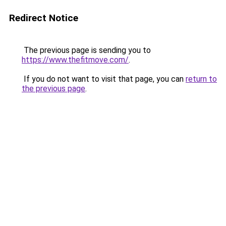
Redirect Notice
The previous page is sending you to
https://www.thefitmove.com/
.
If you do not want to visit that page, you can
return to
the previous page
.